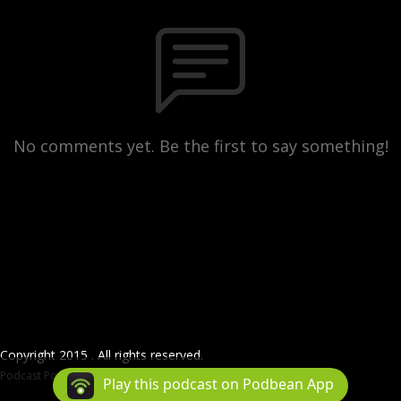
No comments yet. Be the first to say something!
Copyright 2015 . All rights reserved.
Podcast Powered By
Podbean
Play this podcast on Podbean App