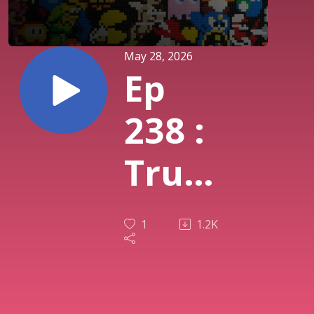
May 28, 2026
Ep
238 :
True
Lies
1
1.2K
(SNES)