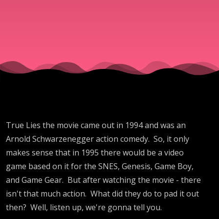
True Lies the movie came out in 1994 and was an
Arnold Schwarzenegger action comedy. So, it only
makes sense that in 1995 there would be a video
game based on it for the SNES, Genesis, Game Boy,
and Game Gear. But after watching the movie - there
isn't that much action. What did they do to pad it out
then? Well, listen up, we're gonna tell you.