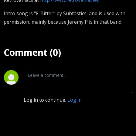
Intro song is "8-Bitter" by Subtastics, and is used with
permission, mainly because Jeremy P is in that band.
Comment (0)
Log in to continue.
Log in