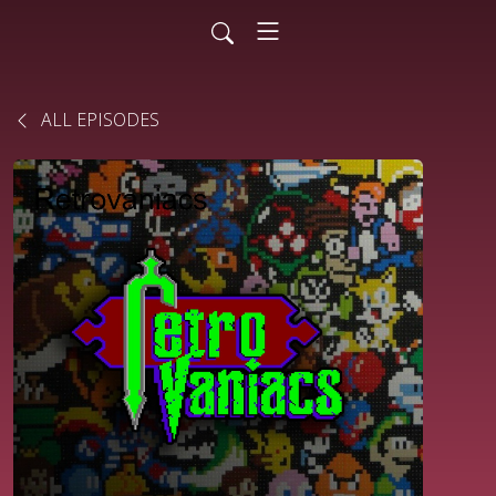
ALL EPISODES