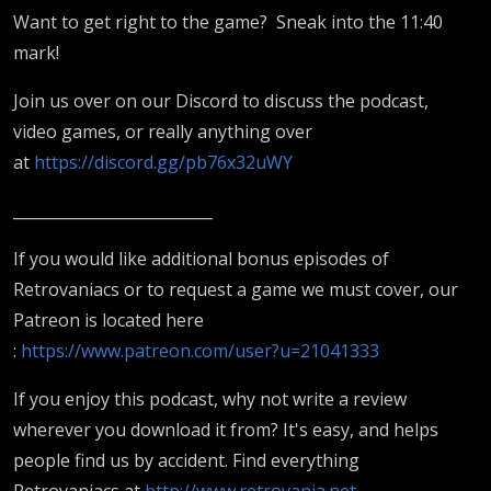
Want to get right to the game? Sneak into the 11:40
mark!
Join us over on our Discord to discuss the podcast,
video games, or really anything over
at
https://discord.gg/pb76x32uWY
__________________________
If you would like additional bonus episodes of
Retrovaniacs or to request a game we must cover, our
Patreon is located here
:
https://www.patreon.com/user?u=21041333
If you enjoy this podcast, why not write a review
wherever you download it from? It's easy, and helps
people find us by accident. Find everything
Retrovaniacs at
http://www.retrovania.net