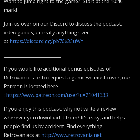
Want to jump right to the game? Start at the 10:40
mark!
Join us over on our Discord to discuss the podcast,
video games, or really anything over
at
https://discord.gg/pb76x32uWY
__________________________
If you would like additional bonus episodes of
Retrovaniacs or to request a game we must cover, our
Patreon is located here
:
https://www.patreon.com/user?u=21041333
If you enjoy this podcast, why not write a review
wherever you download it from? It's easy, and helps
people find us by accident. Find everything
Retrovaniacs at
http://www.retrovania.net