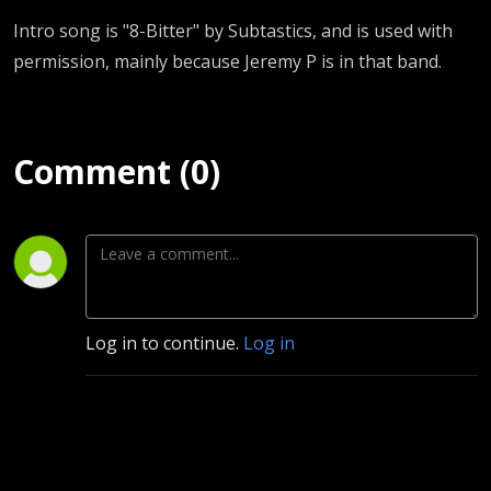
Intro song is "8-Bitter" by Subtastics, and is used with
permission, mainly because Jeremy P is in that band.
Comment (0)
Log in to continue.
Log in