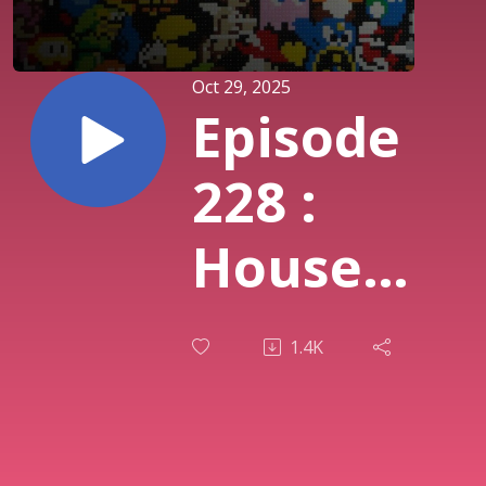
Oct 29, 2025
Episode
228 :
House
of the
1.4K
Dead
Remake