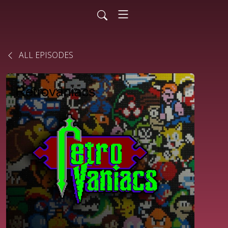
ALL EPISODES