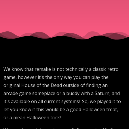
We know that remake is not technically a classic retro
game, however it's the only way you can play the
original House of the Dead outside of finding an
arcade game someplace or a buddy with a Saturn, and
it's available on all current systems! So, we played it to
let you know if this would be a good Halloween treat,
or a mean Halloween trick!